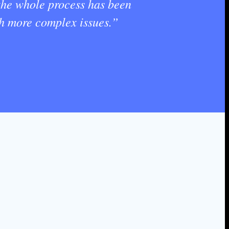
 the whole process has been
th more complex issues.”