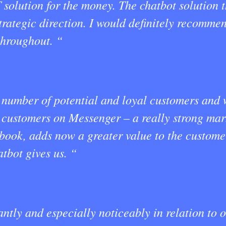
T solution for the money. The chatbot solution
trategic direction. I would definitely recomme
throughout. “
number of potential and loyal customers and 
r customers on Messenger – a really strong ma
book, adds now a greater value to the custome
tbot gives us. “
ntly and especially noticeably in relation to