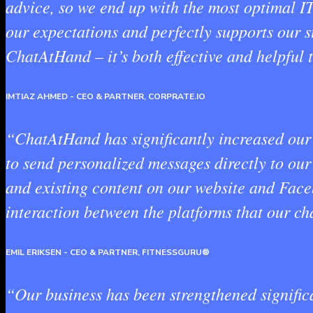
advice, so we end up with the most optimal I
our expectations and perfectly supports our s
ChatAtHand – it’s both effective and helpful 
IMTIAZ AHMED
- CEO & PARTNER, CORPRATE.IO
“ChatAtHand has significantly increased our 
to send personalized messages directly to ou
and existing content on our website and Face
interaction between the platforms that our cha
EMIL ERIKSEN
- CEO & PARTNER, FITNESSGURU®
“Our business has been strengthened significa