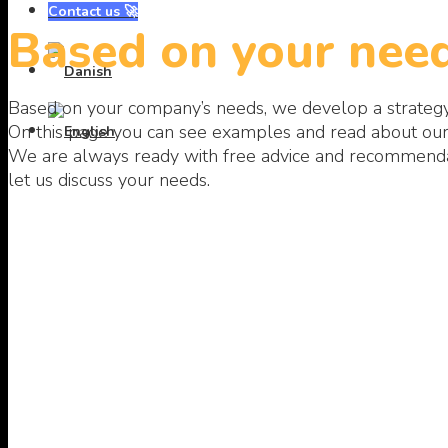
Contact us 🚀
Based on your need
Based on your company’s needs, we develop a strate
On this page you can see examples and read about our 
We are always ready with free advice and recommendati
let us discuss your needs.