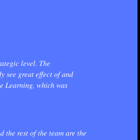
ategic level. The
y see great effect of and
ne Learning, which was
 the rest of the team are the