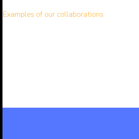
Examples of our collaborations