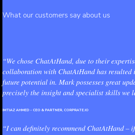
What our customers say about us
“We chose ChatAtHand, due to their expertise 
collaboration with ChatAtHand has resulted in
future potential in. Mark possesses great u
precisely the insight and specialist skills we
IMTIAZ AHMED
- CEO & PARTNER, CORPRATE.IO
“I can definitely recommend ChatAtHand – if 