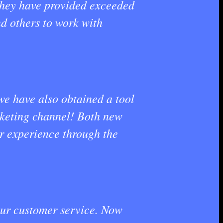
 they have provided exceeded
nd others to work with
we have also obtained a tool
rketing channel! Both new
r experience through the
 our customer service. Now