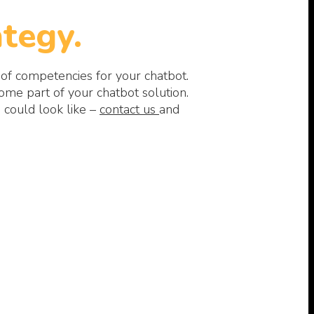
tegy.
 of competencies for your chatbot.
me part of your chatbot solution.
 could look like –
contact us
and