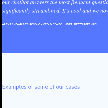
our chatbot answers the most frequent questi
significantly streamlined. It’s cool and we n
ALEKSANDAR STANKOVIC
- CEO & CO-FOUNDER, BETTINGFAMILY
Examples of some of our cases