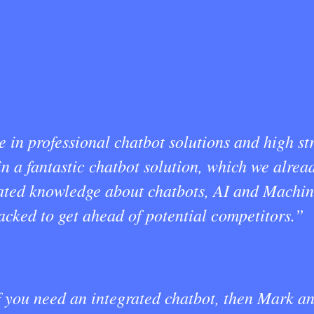
in professional chatbot solutions and high str
 a fantastic chatbot solution, which we alread
pdated knowledge about chatbots, AI and Machi
 lacked to get ahead of potential competitors.”
you need an integrated chatbot, then Mark and