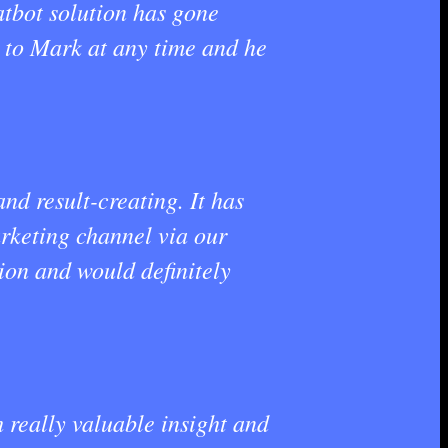
atbot solution has gone
e to Mark at any time and he
d result-creating. It has
arketing channel via our
on and would definitely
really valuable insight and