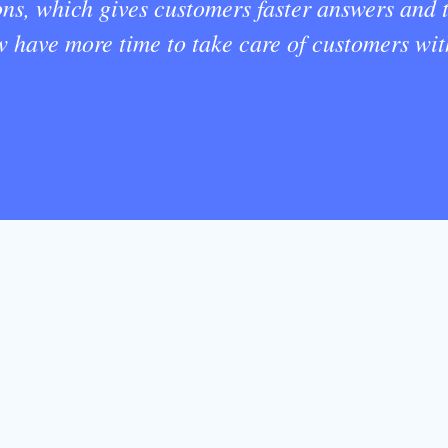
ons, which gives customers faster answers and
ow have more time to take care of customers wi