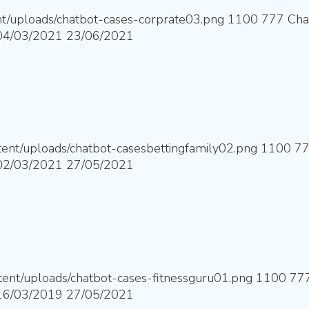
nt/uploads/chatbot-cases-corprate03.png
1100
777
Cha
04/03/2021
23/06/2021
ntent/uploads/chatbot-casesbettingfamily02.png
1100
7
02/03/2021
27/05/2021
ntent/uploads/chatbot-cases-fitnessguru01.png
1100
77
16/03/2019
27/05/2021