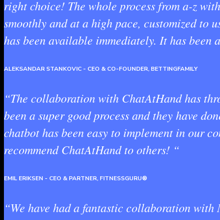
right choice! The whole process from a-z wit
smoothly and at a high pace, customized to u
has been available immediately. It has been a
ALEKSANDAR STANKOVIC
- CEO & CO-FOUNDER, BETTINGFAMILY
“The collaboration with ChatAtHand has throu
been a super good process and they have done 
chatbot has been easy to implement in our c
recommend ChatAtHand to others! “
EMIL ERIKSEN
- CEO & PARTNER, FITNESSGURU®
“We have had a fantastic collaboration with