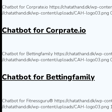
Chatbot for Corprate.io
https://chatathand.dk/wp-conte
//chatathand.dk/wp-content/uploads/CAH-logo03.png
Chatbot for Corprate.io
Chatbot for Bettingfamily
https://chatathand.dk/wp-co
//chatathand.dk/wp-content/uploads/CAH-logo03.png
Chatbot for Bettingfamily
Chatbot for Fitnessguru®
https://chatathand.dk/wp-co
//chatathand.dk/wp-content/uploads/CAH-logo03.png