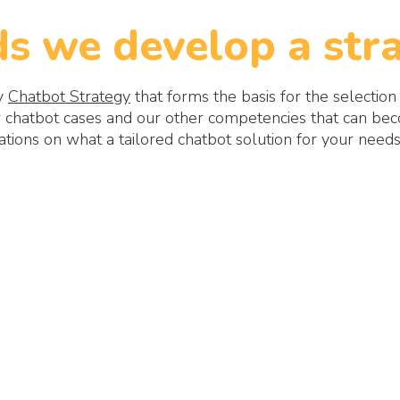
s we develop a stra
gy
Chatbot Strategy
that forms the basis for the selection
chatbot cases and our other competencies that can beco
ons on what a tailored chatbot solution for your needs