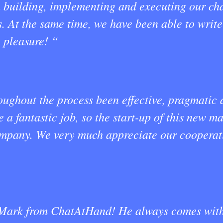
h building, implementing and executing our ch
s. At the same time, we have been able to writ
 pleasure! “
ghout the process been effective, pragmatic an
a fantastic job, so the start-up of this new m
ompany. We very much appreciate our cooperati
 Mark from ChatAtHand! He always comes with 