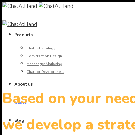
Products
Chatbot Strategy
Conversation Design
Messenger Marketing
Chatbot Development
About us
Based on your nee
Cases
we develop a strat
Blog