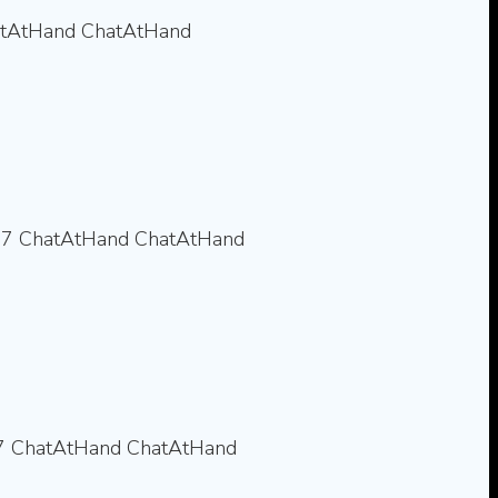
tAtHand
ChatAtHand
77
ChatAtHand
ChatAtHand
7
ChatAtHand
ChatAtHand